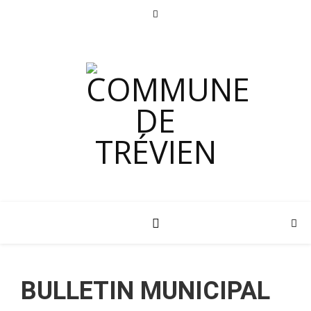
BULLETIN MUNICIPAL